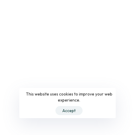
This website uses cookies to improve your web
experience.
Accept