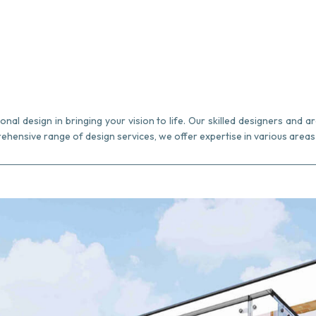
al design in bringing your vision to life. Our skilled designers and ar
ehensive range of design services, we offer expertise in various areas 