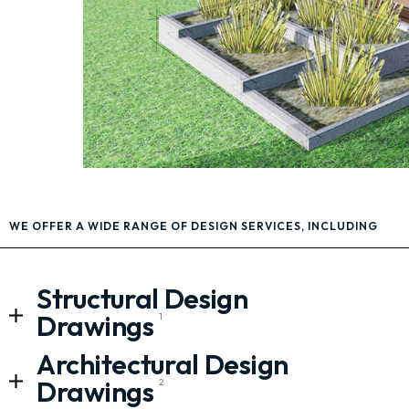
WE OFFER A WIDE RANGE OF DESIGN SERVICES, INCLUDING
Structural Design
Drawings
1
Architectural Design
Drawings
2