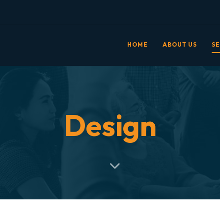
HOME
ABOUT US
SE
Design