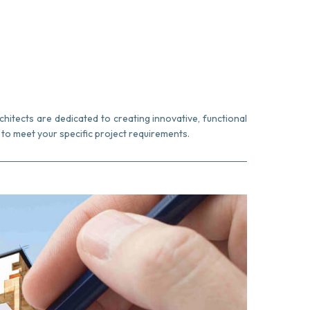
chitects are dedicated to creating innovative, functional
to meet your specific project requirements.