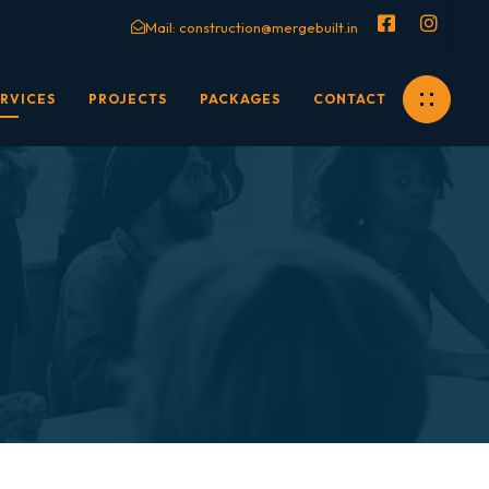
Mail:
construction@mergebuilt.in
RVICES
PROJECTS
PACKAGES
CONTACT