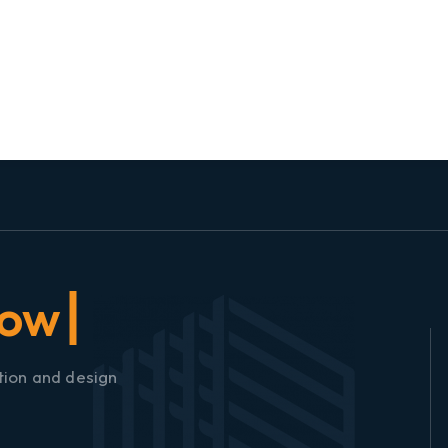
tion and design