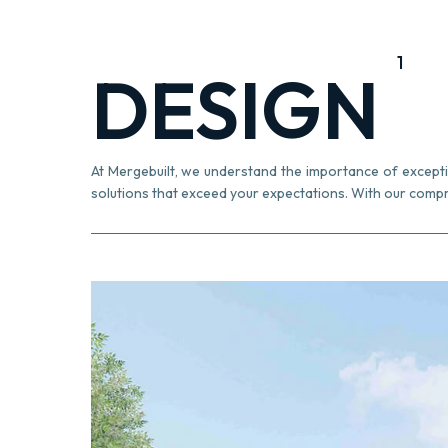
1
DESIGN
At Mergebuilt, we understand the importance of exception
solutions that exceed your expectations. With our compr