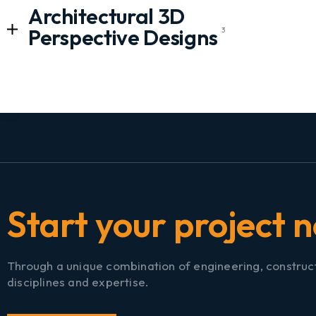
Architectural 3D
Perspective Designs
3
S
t
a
▏
Through a unique combination of engineering, construc
disciplines and expertise.