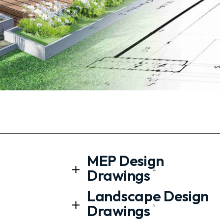
MEP Design
Drawings
4
Landscape Design
Drawings
5