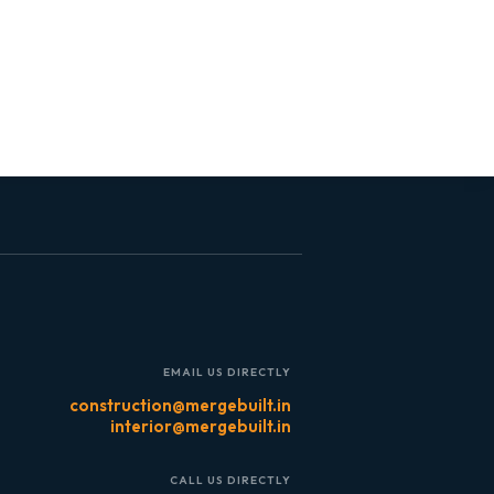
EMAIL US DIRECTLY
construction@mergebuilt.in
interior@mergebuilt.in
CALL US DIRECTLY