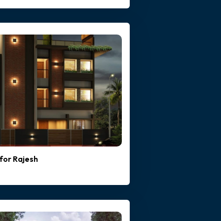
for Rajesh