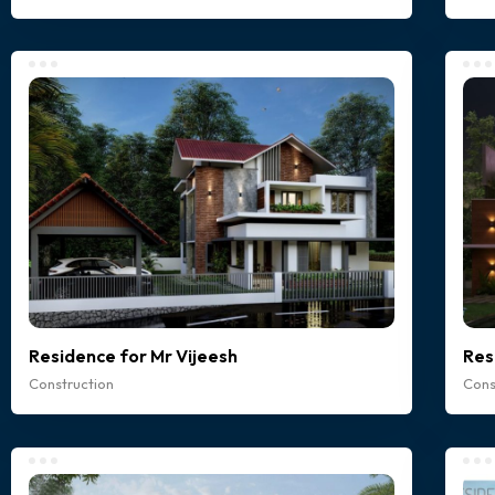
Residence for Mr Vijeesh
Res
Construction
Cons