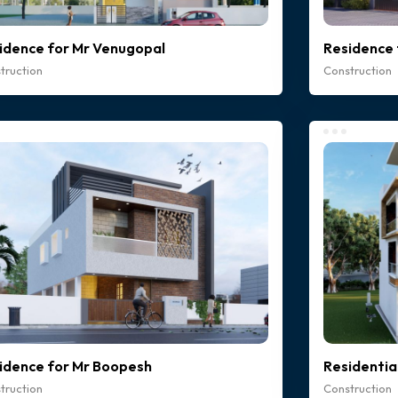
idence for Mr Venugopal
Residence 
truction
Construction
idence for Mr Boopesh
Residentia
truction
Construction