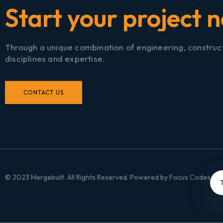
S
t
a
r
t
y
o
u
▏
Through a unique combination of engineering, construc
disciplines and expertise.
CONTACT US
© 2023 Mergebuilt. All Rights Reserved. Powered by
Focus Codes