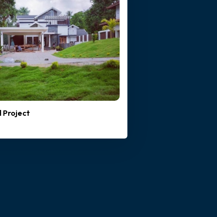
l Project