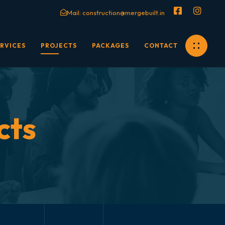
Mail:
construction@mergebuilt.in
RVICES
PROJECTS
PACKAGES
CONTACT
cts