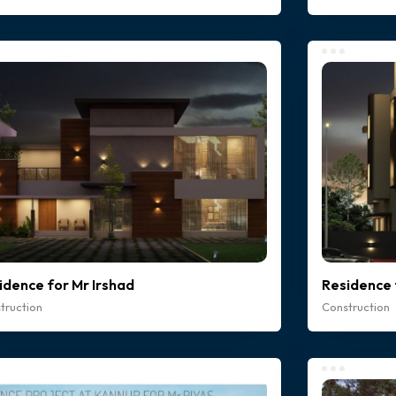
idence for Mr Irshad
Residence 
truction
Construction