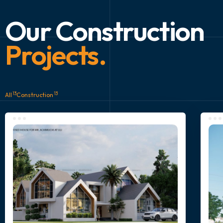
Our Construction
Projects.
13
13
All
Construction