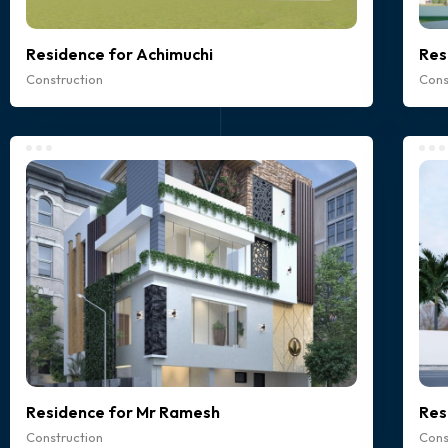
Residence for Achimuchi
Res
Construction
Cons
Residence for Mr Ramesh
Res
Construction
Cons