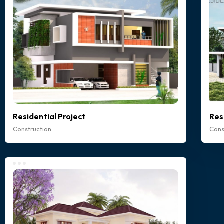
Residential Project
Res
Construction
Cons