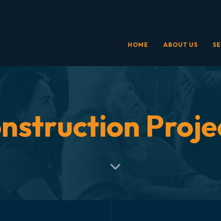
HOME
ABOUT US
SE
nstruction Proje