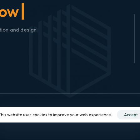
tion and design
This website uses cookies to improve your web experience.
Accept