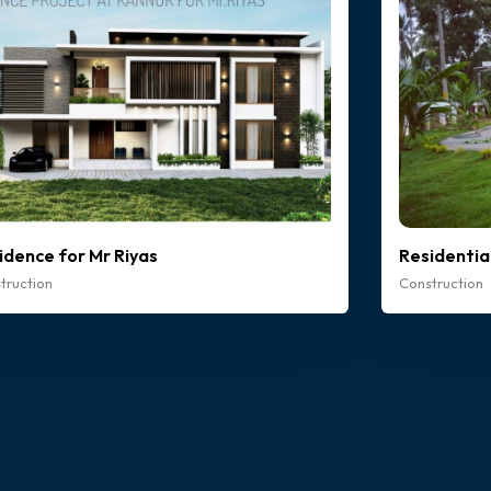
idence for Mr Riyas
Residentia
truction
Construction