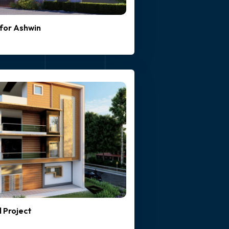
for Ashwin
l Project