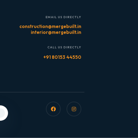
EMAIL US DIRECTLY
construction@mergebuilt.in
interior@mergebuilt.in
CALL US DIRECTLY
+91 80153 44550