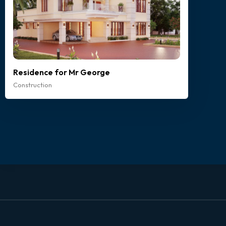
Residence for Mr George
Construction