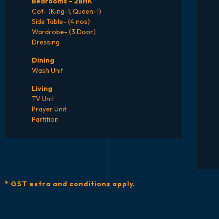
Bedrooms – 2BHK
Cot- (King-1, Queen-1)
Side Table- (4 nos)
Wardrobe- (3 Door)
Dressing
Dining
Wash Unit
Living
TV Unit
Prayer Unit
Partition
*
GST extra and conditions apply.