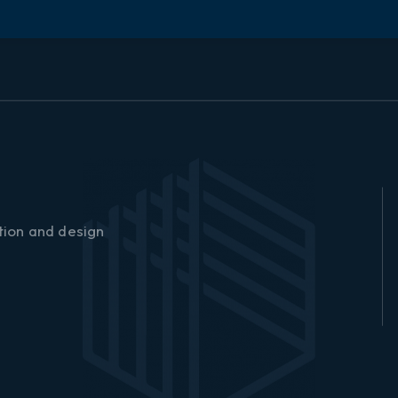
o
w
▏
tion and design