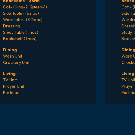
Bedrooms – 3BHK
Bedro
Cot- (King-2, Queen-1)
Cot - 
Side Table- (6 nos)
Side Ta
Wardrobe- (3 Door)
Wardro
Dressing
Dressi
Study Table (1 nos)
Study T
Bookshelf (1 nos)
Booksh
Dining
Dinin
Wash Unit
Wash U
Crockery Unit
Crocke
Living
Living
TV Unit
TV Uni
Prayer Unit
Prayer 
Partition
Partiti