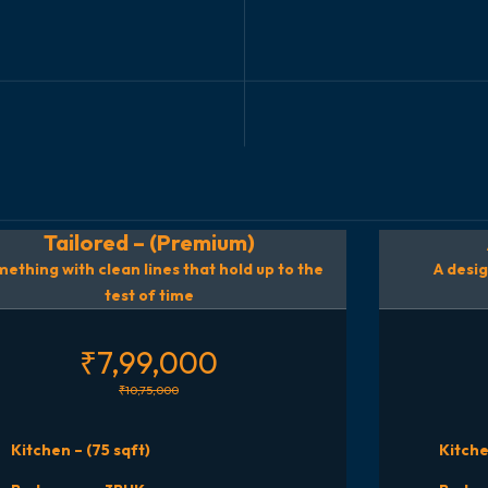
Tailored – (Premium)
ething with clean lines that hold up to the
A desig
test of time
₹7,99,000
₹10,75,000
Kitchen – (75 sqft)
Kitche