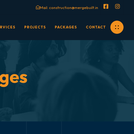
Mail:
construction@mergebuilt.in
RVICES
PROJECTS
PACKAGES
CONTACT
ages