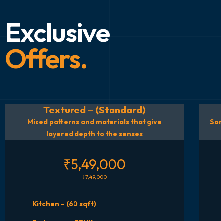
Exclusive
Offers.
Textured – (Standard)
Mixed patterns and materials that give
Som
layered depth to the senses
₹5,49,000
₹7,49,000
Kitchen – (60 sqft)