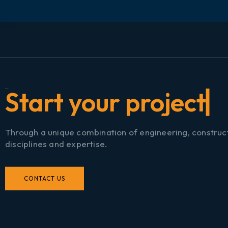
S
t
a
r
t
y
o
u
r
p
r
o
j
e
c
t
n
Through a unique combination of engineering, construc
disciplines and expertise.
CONTACT US