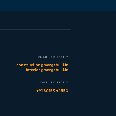
EMAIL US DIRECTLY
construction@mergebuilt.in
interior@mergebuilt.in
CALL US DIRECTLY
+91 80153 44550