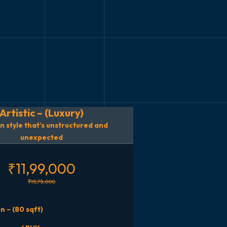
Artistic – (Luxury)
n style that’s unstructured and
unexpected
₹11,99,000
₹15,75,000
n – (80 sqft)