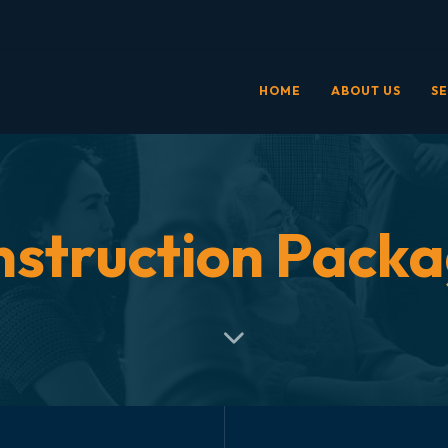
HOME
ABOUT US
SE
struction Pack