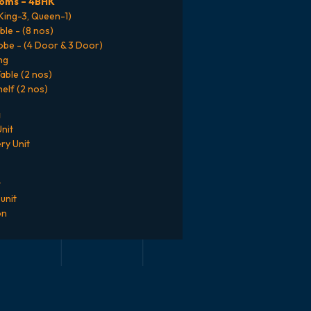
oms – 4BHK
(King-3, Queen-1)
ble - (8 nos)
be - (4 Door & 3 Door)
ng
able (2 nos)
elf (2 nos)
g
nit
ry Unit
t
unit
on