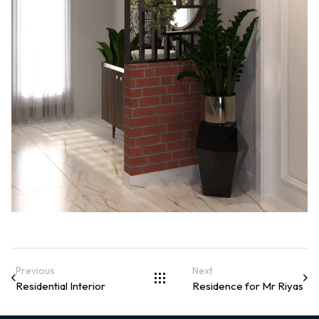
Previous
Next
Residential Interior
Residence for Mr Riyas