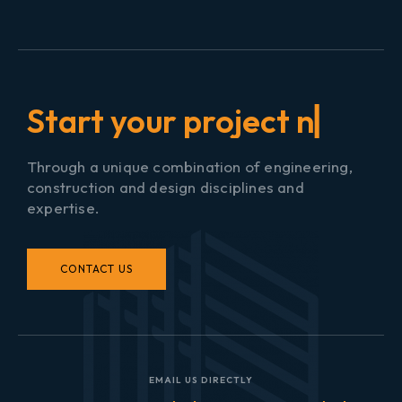
S
t
a
r
t
y
o
u
r
▏
Through a unique combination of engineering,
construction and design disciplines and
expertise.
CONTACT US
EMAIL US DIRECTLY