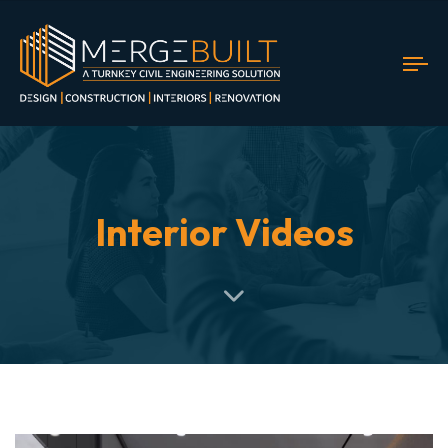
To
nav
Interior Videos