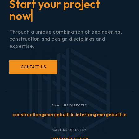
▏
Through a unique combination of engineering,
construction and design disciplines and
expertise.
CONTACT US
EMAIL US DIRECTLY
construction@mergebuilt.in interior@mergebuilt.in
CALL US DIRECTLY
+91 80153 44550